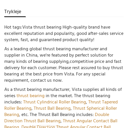
Trykleje
Hot tags:Vista thrust bearing High-quality brand have
excellent reputation and popularity, good after-sales service
system, fast, and guaranteed product quality!
As a leading global thrust bearing manufacturer and
supplier in China, we're featured by perfect solution for
many kinds of bearing supplying,competitive price and fast
delivery for each customer. Please rest assured to buy thrust
bearing at the best price from Vista. For any special
requirement, contact us now.
As a thrust bearing manufacturer, Vista supplies all kinds of
series
thrust bearing
in the market. The thrust bearing
includes:
Thrust Cylindrical Roller Bearing
,
Thrust Tapered
Roller Bearing
,
Thrust Ball Bearing
,
Thrust Spherical Roller
Bearing
, etc. The Thrust Ball Bearing includes:
Double
Direction Thrust Ball Bearing
,
Thrust Angular Contact Ball
Bearing
,
Double Direction Thrust Angular Contact Ball