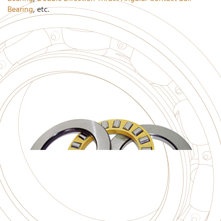
Bearing
, etc.