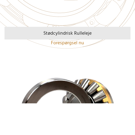
Stødcylindrisk Rulleleje
Forespørgsel nu