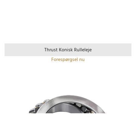
Thrust Konisk Rulleleje
Forespørgsel nu