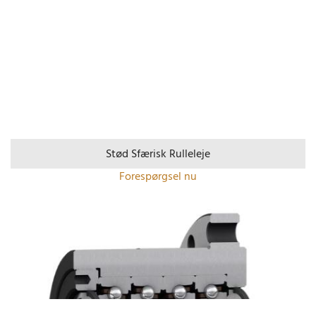
Stød Sfærisk Rulleleje
Forespørgsel nu