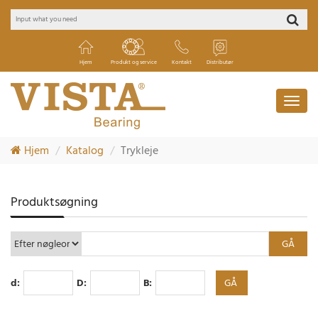
Hjem
Produkt og service
Kontakt
Distributør
Hjem
Katalog
Trykleje
Produktsøgning
d:
D:
B: