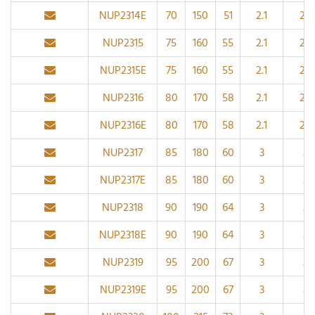
NUP2314E
70
150
51
2.1
2.1
NUP2315
75
160
55
2.1
2.1
NUP2315E
75
160
55
2.1
2.1
NUP2316
80
170
58
2.1
2.1
NUP2316E
80
170
58
2.1
2.1
NUP2317
85
180
60
3
3
NUP2317E
85
180
60
3
3
NUP2318
90
190
64
3
3
NUP2318E
90
190
64
3
3
NUP2319
95
200
67
3
3
NUP2319E
95
200
67
3
3