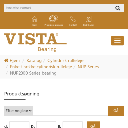
Hjem
Produkt og service
Kontakt
Distributør
Hjem
Katalog
Cylindrisk rulleleje
Enkelt række cylindrisk rulleleje
NUP Series
NUP2300 Series bearing
Produktsøgning
d:
D:
B: