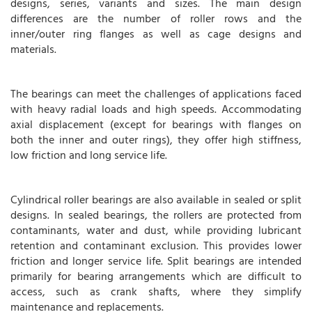
designs, series, variants and sizes. The main design
differences are the number of roller rows and the
inner/outer ring flanges as well as cage designs and
materials.
The bearings can meet the challenges of applications faced
with heavy radial loads and high speeds. Accommodating
axial displacement (except for bearings with flanges on
both the inner and outer rings), they offer high stiffness,
low friction and long service life.
Cylindrical roller bearings are also available in sealed or split
designs. In sealed bearings, the rollers are protected from
contaminants, water and dust, while providing lubricant
retention and contaminant exclusion. This provides lower
friction and longer service life. Split bearings are intended
primarily for bearing arrangements which are difficult to
access, such as crank shafts, where they simplify
maintenance and replacements.