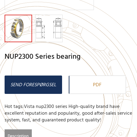
NUP2300 Series bearing
SEND FORESPØRGSEL
PDF
Hot tags:Vista nup2300 series High-quality brand have
excellent reputation and popularity, good after-sales service
system, fast, and guaranteed product quality!
Description