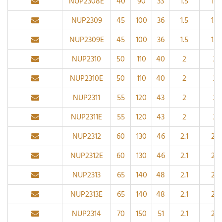
NUP2308E
40
90
33
1.5
1.5
NUP2309
45
100
36
1.5
1.5
NUP2309E
45
100
36
1.5
1.5
NUP2310
50
110
40
2
2
NUP2310E
50
110
40
2
2
NUP2311
55
120
43
2
2
NUP2311E
55
120
43
2
2
NUP2312
60
130
46
2.1
2.1
NUP2312E
60
130
46
2.1
2.1
NUP2313
65
140
48
2.1
2.1
NUP2313E
65
140
48
2.1
2.1
NUP2314
70
150
51
2.1
2.1