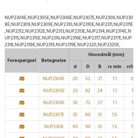
NUP2304E,NUP2305E,NUP2306E,NUP2307E,NUP2308,NUP230
8E,NUP2309,NUP2309E,NUP2310,NUP2310E,NUP2311,NUP2311E
,NUP2312,NUP2312E,NUP2313,NUP2313E,NUP2314,NUP2314E,N
UP2315,NUP2315E,NUP2316,NUP2316E,NUP2317,NUP2317E,NUP
2318,NUP2318E,NUP2319,NUP2319E,NUP2320,NUP2320E,
Hovedmål (mm)
Forespørgsel
Betegnelse
d
D
B
rs min
rs1m
NUP2304E
20
52
21
1.1
0.6
NUP2305E
25
62
24
1.1
1.1
NUP2306E
30
72
27
1.1
1.1
NUP2307E
35
80
31
1.5
1.1
NUP2308
40
90
33
1.5
1.5