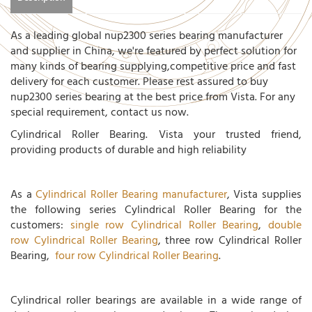
As a leading global nup2300 series bearing manufacturer
and supplier in China, we're featured by perfect solution for
many kinds of bearing supplying,competitive price and fast
delivery for each customer. Please rest assured to buy
nup2300 series bearing at the best price from Vista. For any
special requirement, contact us now.
Cylindrical Roller Bearing. Vista your trusted friend,
providing products of durable and high reliability
As a
Cylindrical Roller Bearing manufacturer
, Vista supplies
the following series Cylindrical Roller Bearing for the
customers:
single row Cylindrical Roller Bearing
,
double
row Cylindrical Roller Bearing
, three row Cylindrical Roller
Bearing,
four row Cylindrical Roller Bearing
.
Cylindrical roller bearings are available in a wide range of