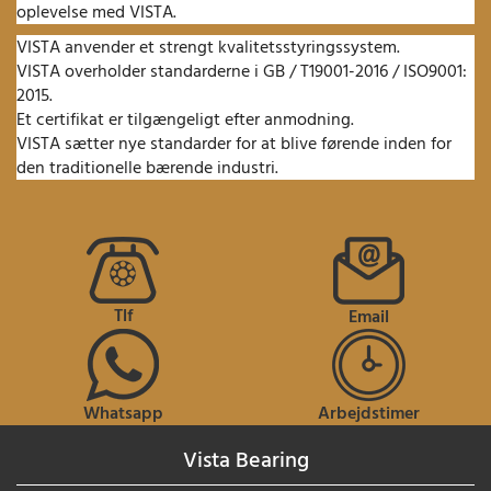
oplevelse med VISTA.
VISTA anvender et strengt kvalitetsstyringssystem.
VISTA overholder standarderne i GB / T19001-2016 / ISO9001:
2015.
Et certifikat er tilgængeligt efter anmodning.
VISTA sætter nye standarder for at blive førende inden for
den traditionelle bærende industri.
Tlf
Email
Whatsapp
Arbejdstimer
Vista Bearing