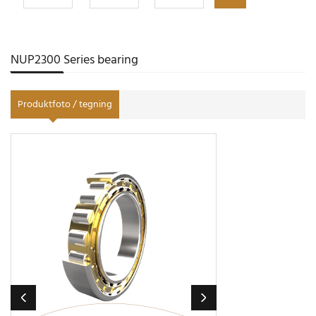
NUP2300 Series bearing
Produktfoto / tegning