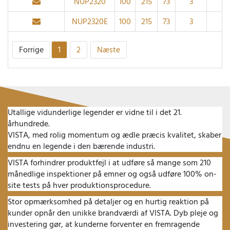
NUP2320
100
215
73
3
3
NUP2320E
100
215
73
3
3
Forrige
1
2
Næste
Utallige vidunderlige legender er vidne til i det 21.
århundrede.
VISTA, med rolig momentum og ædle præcis kvalitet, skaber
endnu en legende i den bærende industri.
VISTA forhindrer produktfejl i at udføre så mange som 210
månedlige inspektioner på emner og også udføre 100% on-
site tests på hver produktionsprocedure.
Stor opmærksomhed på detaljer og en hurtig reaktion på
kunder opnår den unikke brandværdi af VISTA.
Dyb pleje og
investering gør, at kunderne forventer en fremragende